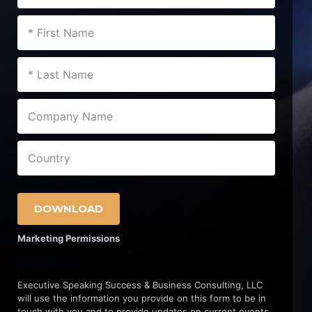
DOWNLOAD
Marketing Permissions
Executive Speaking Success & Business Consulting, LLC
will use the information you provide on this form to be in
touch with you and to provide updates on current events