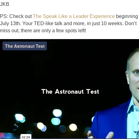
JKB
PS: Check out
The Speak Like a Leader Experience
beginning
July 13th. Your TED-like talk and more, in just 10 weeks. Don’t
miss out, there are only a few spots left!