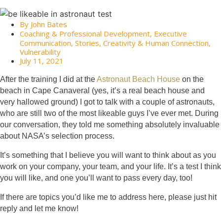
By
John Bates
Coaching & Professional Development
,
Executive
Communication
,
Stories, Creativity & Human Connection
,
Vulnerability
July 11, 2021
After the training I did at the
Astronaut Beach House
on the
beach in Cape Canaveral (yes, it’s a real beach house and
very hallowed ground) I got to talk with a couple of astronauts,
who are still two of the most likeable guys I’ve ever met. During
our conversation, they told me something absolutely invaluable
about NASA’s selection process.
It’s something that I believe you will want to think about as you
work on your company, your team, and your life. It’s a test I think
you will like, and one you’ll want to pass every day, too!
If there are topics you’d like me to address here, please just hit
reply and let me know!