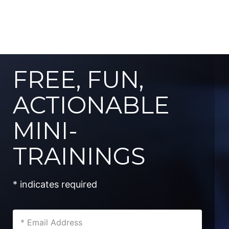
FREE, FUN,
ACTIONABLE
MINI-
TRAININGS
* indicates required