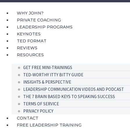
Skip
to
WHY JOHN?
content
PRIVATE COACHING
LEADERSHIP PROGRAMS
KEYNOTES
TED FORMAT
REVIEWS
RESOURCES
GET FREE MINI-TRAININGS
TED-WORTHY ITTY BITTY GUIDE
INSIGHTS & PERSPECTIVE
LEADERSHIP COMMUNICATION VIDEOS AND PODCAST
THE 7 BRAIN BASED KEYS TO SPEAKING SUCCESS
TERMS OF SERVICE
PRIVACY POLICY
CONTACT
FREE LEADERSHIP TRAINING