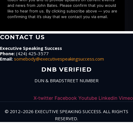
and news from John Bates. Please confirm that you would
like to hear from us. By clicking subscribe above — you are
confirming that it’s okay that we contact you via email.
CONTACT US
Executive Speaking Success
Phone:
(424) 425-3577
Email:
somebody@executivespeakingsuccess.com
DNB VERIFIED
DUN & BRADSTREET NUMBER
X-twitter
Facebook
Youtube
Linkedin
Vimeo
© 2012–2026 EXECUTIVE SPEAKING SUCCESS. ALL RIGHTS
RESERVED.