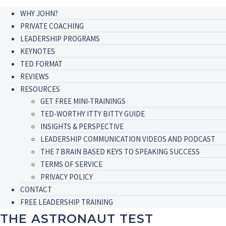
WHY JOHN?
PRIVATE COACHING
LEADERSHIP PROGRAMS
KEYNOTES
TED FORMAT
REVIEWS
RESOURCES
GET FREE MINI-TRAININGS
TED-WORTHY ITTY BITTY GUIDE
INSIGHTS & PERSPECTIVE
LEADERSHIP COMMUNICATION VIDEOS AND PODCAST
THE 7 BRAIN BASED KEYS TO SPEAKING SUCCESS
TERMS OF SERVICE
PRIVACY POLICY
CONTACT
FREE LEADERSHIP TRAINING
THE ASTRONAUT TEST