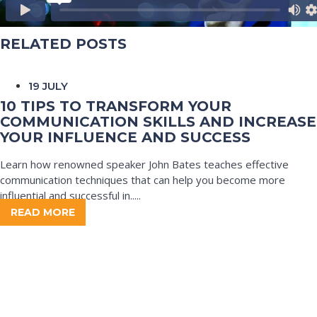
RELATED POSTS
19 JULY
10 TIPS TO TRANSFORM YOUR
COMMUNICATION SKILLS AND INCREASE
YOUR INFLUENCE AND SUCCESS
Learn how renowned speaker John Bates teaches effective
communication techniques that can help you become more
influential and successful in.....
READ MORE