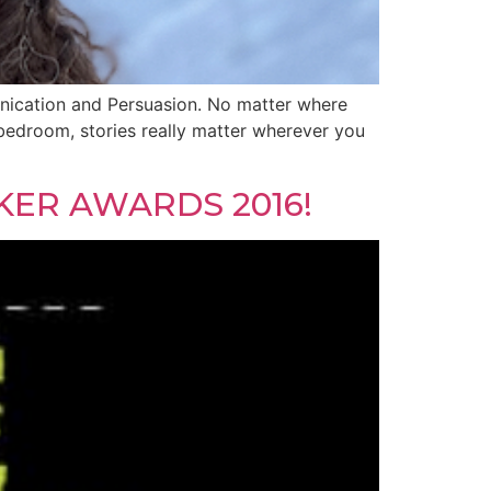
munication and Persuasion. No matter where
bedroom, stories really matter wherever you
KER AWARDS 2016!