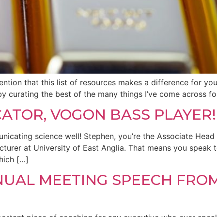
ntion that this list of resources makes a difference for yo
d by curating the best of the many things I’ve come across fo
CATOR, VOGON BASS PLAYER!
nicating science well! Stephen, you’re the Associate Head
urer at University of East Anglia. That means you speak to
hich […]
NNUAL MEETING SPEECH FRO