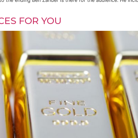
to the ending Ben Zander is there for the audience. He inc
CES FOR YOU