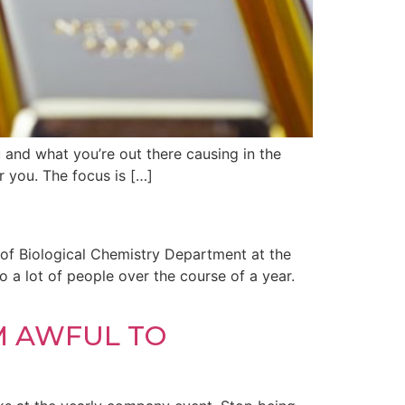
u and what you’re out there causing in the
r you. The focus is […]
 of Biological Chemistry Department at the
 a lot of people over the course of a year.
M AWFUL TO