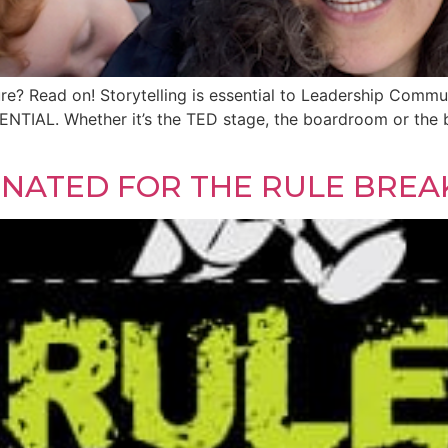
ture? Read on! Storytelling is essential to Leadership Com
SENTIAL. Whether it’s the TED stage, the boardroom or the 
]
MINATED FOR THE RULE BREA