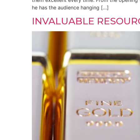
them excellent every time. From the opening 
he has the audience hanging […]
INVALUABLE RESOUR