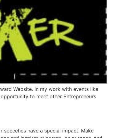
ward Website. In my work with events like
opportunity to meet other Entrepreneurs
r speeches have a special impact. Make