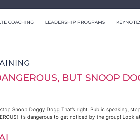
ATE COACHING
LEADERSHIP PROGRAMS
KEYNOTE
AINING
 DANGEROUS, BUT SNOOP D
 stop Snoop Doggy Dogg That’s right. Public speaking, step
GEROUS! It’s dangerous to get noticed by the group! Look 
IAL…