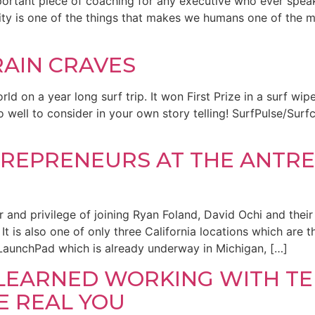
mportant piece of coaching for any executive who ever spe
lity is one of the things that makes we humans one of the m
AIN CRAVES
d on a year long surf trip. It won First Prize in a surf wipe
ll do well to consider in your own story telling! SurfPulse/S
TREPRENEURS AT THE ANTRE
r and privilege of joining Ryan Foland, David Ochi and the
It is also one of only three California locations which are 
LaunchPad which is already underway in Michigan, […]
E LEARNED WORKING WITH TE
E REAL YOU