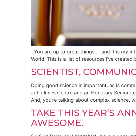
You are up to great things … and it is my inte
World! This is a list of resources I’ve create
SCIENTIST, COMMUNI
Doing good science is important, as is commu
John Innes Centre and an Honorary Senior Lect
And, you’re talking about complex science, w
TAKE THIS YEAR’S A
AWESOME.