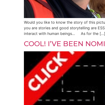
Would you like to know the story of this pic
you are stories and good storytelling are ES
interact with human beings… As for the […
COOL! I’VE BEEN NO