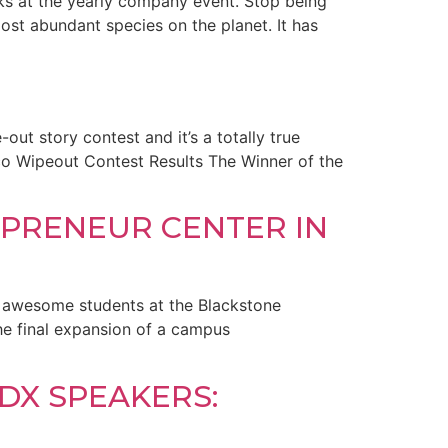
aks at the yearly company event. Stop being
ost abundant species on the planet. It has
-out story contest and it’s a totally true
urfco Wipeout Contest Results The Winner of the
PRENEUR CENTER IN
ir awesome students at the Blackstone
the final expansion of a campus
DX SPEAKERS: