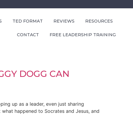
S
TED FORMAT
REVIEWS
RESOURCES
CONTACT
FREE LEADERSHIP TRAINING
OGGY DOGG CAN
ping up as a leader, even just sharing
at what happened to Socrates and Jesus, and