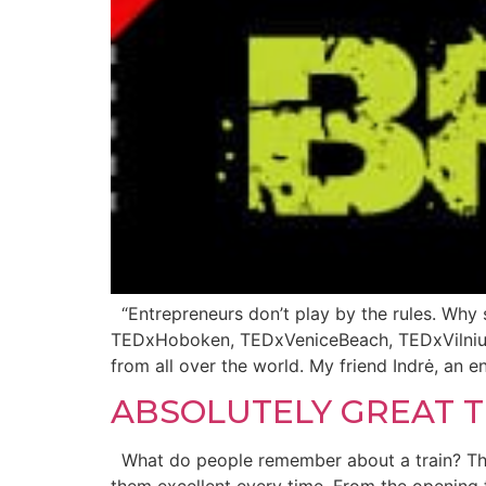
“Entrepreneurs don’t play by the rules. Why 
TEDxHoboken, TEDxVeniceBeach, TEDxVilnius,
from all over the world. My friend Indrė, an e
ABSOLUTELY GREAT T
What do people remember about a train? The