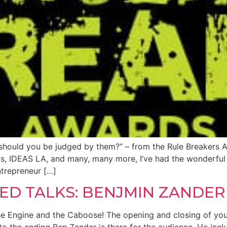
should you be judged by them?” – from the Rule Breakers A
 IDEAS LA, and many, many more, I’ve had the wonderful 
ntrepreneur […]
ED TALKS: BENJMIN ZANDER
 Engine and the Caboose! The opening and closing of you