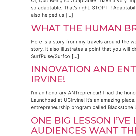
Or, Quit Being so Adaptable! I have a very i
so adaptable. That’s right, STOP IT! Adaptabi
also helped us […]
WHAT THE HUMAN BR
Here is a story from my travels around the worl
story. It also illustrates a point that you wi
SurfPulse/Surfco […]
INNOVATION AND EN
IRVINE!
I’m an honorary ANTrepreneur! I had the hono
Launchpad at UCIrvine! It’s an amazing place. 
entrepreneurship program called Blackstone 
ONE BIG LESSON I’V
AUDIENCES WANT TH