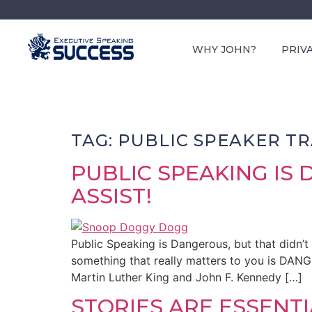
WHY JOHN?
PRIV
TAG:
PUBLIC SPEAKER TR
PUBLIC SPEAKING IS
ASSIST!
Public Speaking is Dangerous, but that didn’t
something that really matters to you is DAN
Martin Luther King and John F. Kennedy […]
STORIES ARE ESSENT