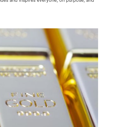
ludes and inspires everyone, on purpose, and