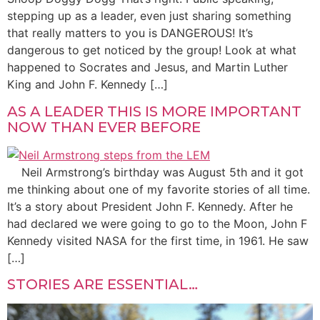
stepping up as a leader, even just sharing something
that really matters to you is DANGEROUS! It’s
dangerous to get noticed by the group! Look at what
happened to Socrates and Jesus, and Martin Luther
King and John F. Kennedy […]
AS A LEADER THIS IS MORE IMPORTANT
NOW THAN EVER BEFORE
Neil Armstrong’s birthday was August 5th and it got
me thinking about one of my favorite stories of all time.
It’s a story about President John F. Kennedy. After he
had declared we were going to go to the Moon, John F
Kennedy visited NASA for the first time, in 1961. He saw
[…]
STORIES ARE ESSENTIAL…