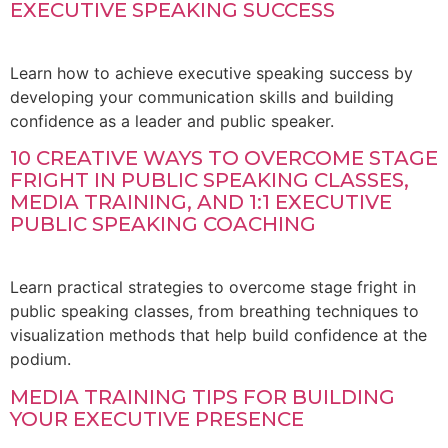
EXECUTIVE SPEAKING SUCCESS
Learn how to achieve executive speaking success by
developing your communication skills and building
confidence as a leader and public speaker.
10 CREATIVE WAYS TO OVERCOME STAGE
FRIGHT IN PUBLIC SPEAKING CLASSES,
MEDIA TRAINING, AND 1:1 EXECUTIVE
PUBLIC SPEAKING COACHING
Learn practical strategies to overcome stage fright in
public speaking classes, from breathing techniques to
visualization methods that help build confidence at the
podium.
MEDIA TRAINING TIPS FOR BUILDING
YOUR EXECUTIVE PRESENCE