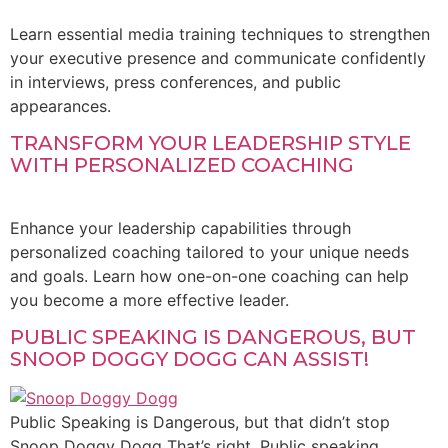
Learn essential media training techniques to strengthen
your executive presence and communicate confidently
in interviews, press conferences, and public
appearances.
TRANSFORM YOUR LEADERSHIP STYLE
WITH PERSONALIZED COACHING
Enhance your leadership capabilities through
personalized coaching tailored to your unique needs
and goals. Learn how one-on-one coaching can help
you become a more effective leader.
PUBLIC SPEAKING IS DANGEROUS, BUT
SNOOP DOGGY DOGG CAN ASSIST!
Public Speaking is Dangerous, but that didn’t stop
Snoop Doggy Dogg That’s right. Public speaking,