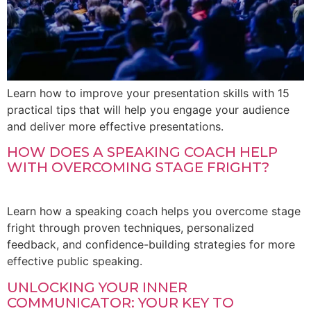
Learn how to improve your presentation skills with 15
practical tips that will help you engage your audience
and deliver more effective presentations.
HOW DOES A SPEAKING COACH HELP
WITH OVERCOMING STAGE FRIGHT?
Learn how a speaking coach helps you overcome stage
fright through proven techniques, personalized
feedback, and confidence-building strategies for more
effective public speaking.
UNLOCKING YOUR INNER
COMMUNICATOR: YOUR KEY TO