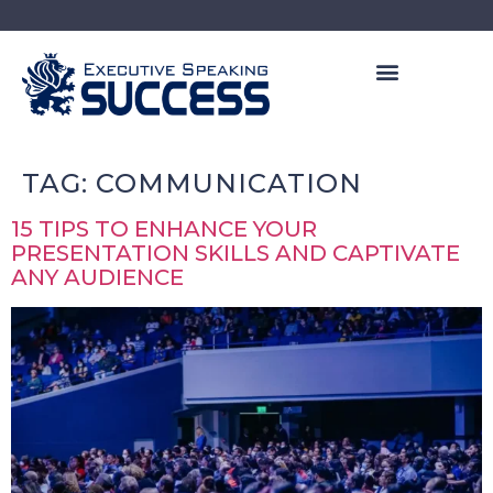
PRIVATE COACHING
LEADERSHIP PROGRAMS
FREE LEADERSHIP TRAINING
TAG:
COMMUNICATION
15 TIPS TO ENHANCE YOUR
PRESENTATION SKILLS AND CAPTIVATE
ANY AUDIENCE