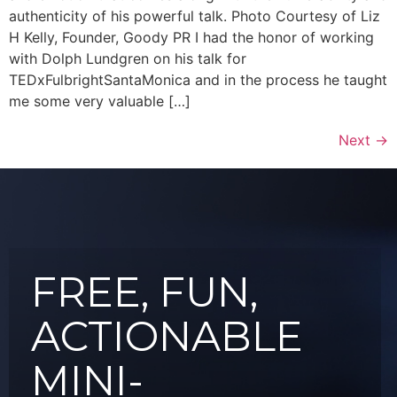
authenticity of his powerful talk. Photo Courtesy of Liz
H Kelly, Founder, Goody PR I had the honor of working
with Dolph Lundgren on his talk for
TEDxFulbrightSantaMonica and in the process he taught
me some very valuable […]
Next
→
FREE, FUN,
ACTIONABLE
MINI-