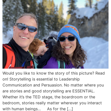
Would you like to know the story of this picture? Read
on! Storytelling is essential to Leadership
Communication and Persuasion. No matter where you
are stories and good storytelling are ESSENTIAL.
Whether it’s the TED stage, the boardroom or the
bedroom, stories really matter wherever you interact
with human beings… As for the […]