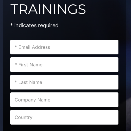
TRAININGS
* indicates required