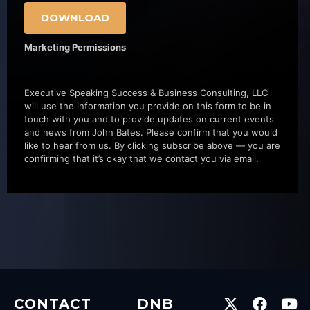
DOWNLOAD
Marketing Permissions
Executive Speaking Success & Business Consulting, LLC
will use the information you provide on this form to be in
touch with you and to provide updates on current events
and news from John Bates. Please confirm that you would
like to hear from us. By clicking subscribe above — you are
confirming that it’s okay that we contact you via email.
CONTACT
DNB