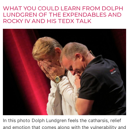
WHAT YOU COULD LEARN FROM DOLPH
LUNDGREN OF THE EXPENDABLES AND
ROCKY IV AND HIS TEDX TALK
In this photo Dolph Lundgren feels the catharsis, relief
and emotion that comes along with the vulnerability and